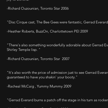
-Richard Ouzounian, Toronto Star 2006
"Disc Cirque cast, The Bee Gees were fantastic, Gerrad Everard
-Heather Roberts, BuzzOn, Charlottetown PEI 2009
"There's also something wonderfully adorable about Gerrad Ev
Shirley Temple lisp. "
-Richard Ouzounian, Toronto Star 2007
"It's also worth the price of admission just to see Gerrad Ever
guaranteed to have you shakin' your booty."
-Racheal McCaig , Yummy Mummy 2009
"Gerrad Everard burns a patch off the stage in his turn as rocke