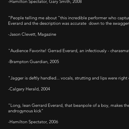
-Hamilton Spectator, Gary Smith, 2008
"People telling me about "this incredible performer who captu
Everard and the description was accurate down to the swagger
-Jason Clevett, Magazine
"Audience Favorite! Gerrad Everard, an infectiously - charasma
-Brampton Guardian, 2005
"Jagger is deftly handled... vocals, strutting and lips were right
-Calgary Herald, 2004
"Long, lean Gerrard Everard, that beanpole of a boy, makes the r
androgynous kick"
-Hamilton Spectator, 2006