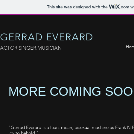
This site was designed with the
.com
we
GERRAD EVERARD
Ho
ACTOR.SINGER.MUSICIAN
MORE COMING SOON
"Gerrad Everard is a lean, mean, bisexual machine as Frank N Fur
joy to behold."