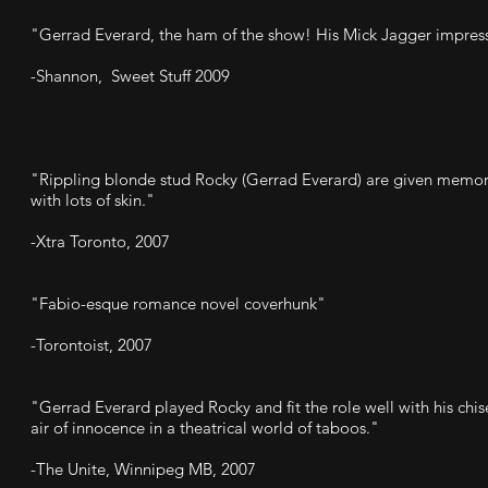
"Gerrad Everard, the ham of the show! His Mick Jagger impress
-Shannon, Sweet Stuff 2009
"Rippling blonde stud Rocky (Gerrad Everard) are given memora
with lots of skin."
-Xtra Toronto, 2007
"Fabio-esque romance novel coverhunk"
-Torontoist, 2007
"Gerrad Everard played Rocky and fit the role well with his ch
air of innocence in a theatrical world of taboos."
-The Unite, Winnipeg MB, 2007