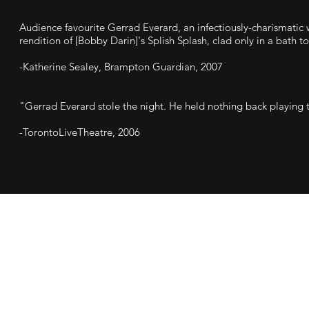
Audience favourite Gerrad Everard, an infectiously-charismatic 
rendition of [Bobby Darin]'s Splish Splash, clad only in a bath t
-Katherine Sealey, Brampton Guardian, 2007
"Gerrad Everard stole the night. He held nothing back playing t
-TorontoLiveTheatre, 2006